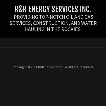
R&R ENERGY SERVICES INC.
PROVIDING TOP-NOTCH OIL AND GAS
SERVICES, CONSTRUCTION, AND WATER
HAULING IN THE ROCKIES
Copyright © 2024 R&R Services Inc. - All Rights Reserved.